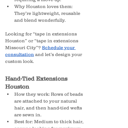
Why Houston loves them: 
They’re lightweight, reusable 
and blend wonderfully.
Looking for “tape in extensions 
Houston” or “tape in extensions 
Missouri City”? 
Schedule your 
consultation
 and let’s design your 
custom look.
Hand-Tied Extensions 
Houston
How they work: Rows of beads 
are attached to your natural 
hair, and then hand-tied wefts 
are sewn in.
Best for: Medium to thick hair, 