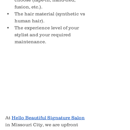
fusion, etc.).
The hair material (synthetic vs 
human hair).
The experience level of your 
stylist and your required 
maintenance.
At 
Hello Beautiful Signature Salon
in Missouri City, we are upfront 