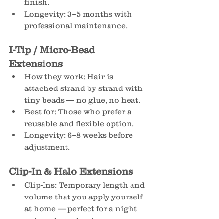
finish.
Longevity: 3–5 months with 
professional maintenance.
I-Tip / Micro-Bead 
Extensions
How they work: Hair is 
attached strand by strand with 
tiny beads — no glue, no heat.
Best for: Those who prefer a 
reusable and flexible option.
Longevity: 6–8 weeks before 
adjustment.
Clip-In & Halo Extensions
Clip-Ins: Temporary length and 
volume that you apply yourself 
at home — perfect for a night 