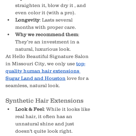
straighten it, blow dry it , and 
even color it (with a pro).
Longevity
: Lasts several 
months with proper care.
Why we recommend them
: 
They’re an investment in a 
natural, luxurious look.
At Hello Beautiful Signature Salon 
in Missouri City, we only use 
top-
quality human hair extensions 
Sugar Land and Houston
love for a 
seamless, natural look.
Synthetic Hair Extensions
Look & Feel
: While it looks like 
real hair, it often has an 
unnatural shine and just 
doesn't quite look right.