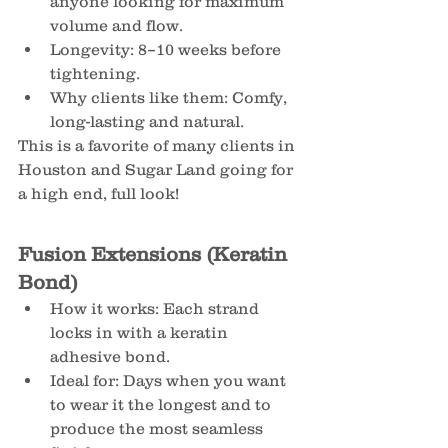
anyone looking for maximum 
volume and flow.
Longevity: 8–10 weeks before 
tightening.
Why clients like them: Comfy, 
long-lasting and natural.
This is a favorite of many clients in 
Houston and Sugar Land going for 
a high end, full look!
Fusion Extensions (Keratin 
Bond)
How it works: Each strand 
locks in with a keratin 
adhesive bond.
Ideal for: Days when you want 
to wear it the longest and to 
produce the most seamless 