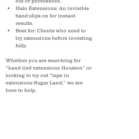
out or photoshoot.
Halo Extensions: An invisible 
band slips on for instant 
results.
Best for: Clients who need to 
try extensions before investing 
fully.
Whether you are searching for 
“hand tied extensions Houston” or 
looking to try out “tape in 
extensions Sugar Land,” we are 
here to help.