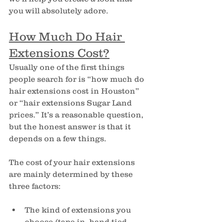
you will absolutely adore.
How Much Do Hair 
Extensions Cost?
Usually one of the first things 
people search for is “how much do 
hair extensions cost in Houston” 
or “hair extensions Sugar Land 
prices.” It’s a reasonable question, 
but the honest answer is that it 
depends on a few things.
The cost of your hair extensions 
are mainly determined by these 
three factors:
The kind of extensions you 
choose (tape-in, hand-tied, 