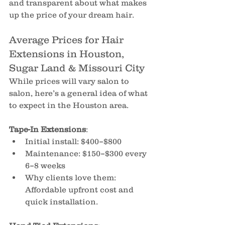
and transparent about what makes 
up the price of your dream hair.
Average Prices for Hair 
Extensions in Houston, 
Sugar Land & Missouri City
While prices will vary salon to 
salon, here’s a general idea of what 
to expect in the Houston area.
Tape-In Extensions
:
Initial install: $400–$800
Maintenance: $150–$300 every 
6–8 weeks 
Why clients love them: 
Affordable upfront cost and 
quick installation.