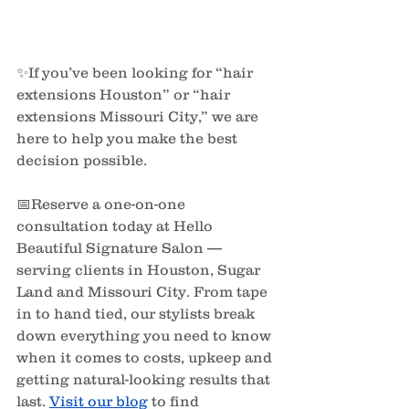
✨If you’ve been looking for “hair 
extensions Houston” or “hair 
extensions Missouri City,” we are 
here to help you make the best 
decision possible.
📅Reserve a one-on-one 
consultation today at Hello 
Beautiful Signature Salon — 
serving clients in Houston, Sugar 
Land and Missouri City. From tape 
in to hand tied, our stylists break 
down everything you need to know 
when it comes to costs, upkeep and 
getting natural-looking results that 
last. 
Visit our blog
to find 