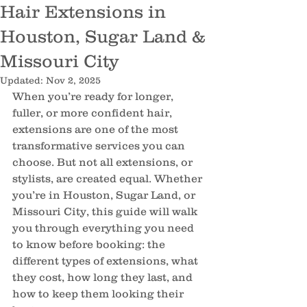
Hair Extensions in
Houston, Sugar Land &
Missouri City
Updated:
Nov 2, 2025
When you’re ready for longer, 
fuller, or more confident hair, 
extensions are one of the most 
transformative services you can 
choose. But not all extensions, or 
stylists, are created equal. Whether 
you’re in Houston, Sugar Land, or 
Missouri City, this guide will walk 
you through everything you need 
to know before booking: the 
different types of extensions, what 
they cost, how long they last, and 
how to keep them looking their 