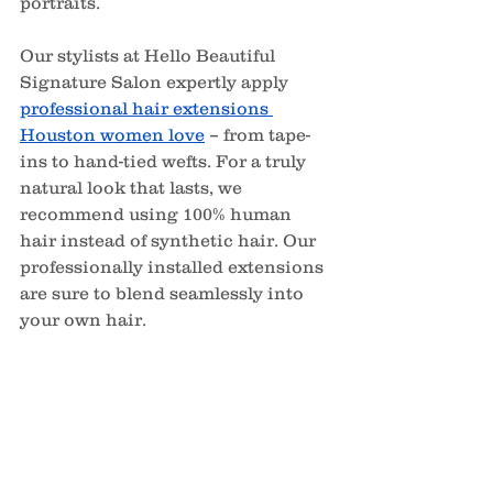
portraits.
Our stylists at Hello Beautiful 
Signature Salon expertly apply 
professional hair extensions 
Houston women love
– from tape-
ins to hand-tied wefts. For a truly 
natural look that lasts, we 
recommend using 100% human 
hair instead of synthetic hair. Our 
professionally installed extensions 
are sure to blend seamlessly into 
your own hair.