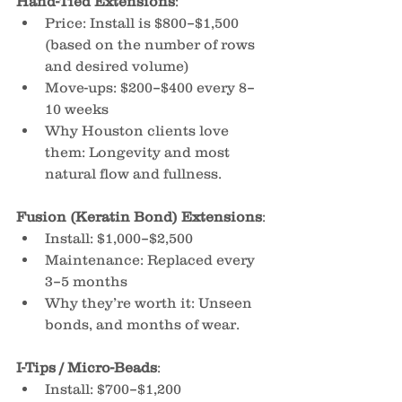
Hand-Tied Extensions
:
Price: Install is $800–$1,500 
(based on the number of rows 
and desired volume)
Move-ups: $200–$400 every 8–
10 weeks
Why Houston clients love 
them: Longevity and most 
natural flow and fullness.
Fusion (Keratin Bond) Extensions
:
Install: $1,000–$2,500
Maintenance: Replaced every 
3–5 months
Why they’re worth it: Unseen 
bonds, and months of wear.
I-Tips / Micro-Beads
:
Install: $700–$1,200