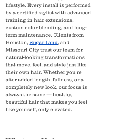
lifestyle. Every install is performed 
by a certified stylist with advanced 
training in hair extensions, 
custom color blending, and long-
term maintenance. Clients from 
Houston, 
Sugar Land
, and 
Missouri City trust our team for 
natural-looking transformations 
that move, feel, and style just like 
their own hair. Whether you’re 
after added length, fullness, or a 
completely new look, our focus is 
always the same — healthy, 
beautiful hair that makes you feel 
like yourself, only elevated.