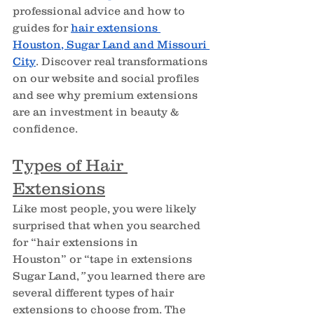
professional advice and how to 
guides for 
hair extensions 
Houston, Sugar Land and Missouri 
City
. Discover real transformations 
on our website and social profiles 
and see why premium extensions 
are an investment in beauty & 
confidence.
Types of Hair 
Extensions
Like most people, you were likely 
surprised that when you searched 
for “hair extensions in 
Houston” or “tape in extensions 
Sugar Land,
”
 you learned there are 
several different types of hair 
extensions to choose from. The 