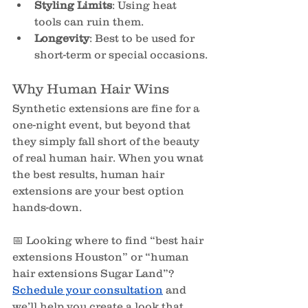
Styling Limits
: Using heat 
tools can ruin them.
Longevity
: Best to be used for 
short-term or special occasions.
Why Human Hair Wins
Synthetic extensions are fine for a 
one-night event, but beyond that 
they simply fall short of the beauty 
of real human hair. When you wnat 
the best results, human hair 
extensions are your best option 
hands-down.
📅 Looking where to find “best hair 
extensions Houston” or “human 
hair extensions Sugar Land”? 
Schedule your consultation
and 
we’ll help you create a look that 