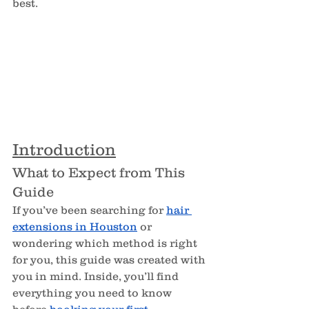
best.
Introduction
What to Expect from This 
Guide
If you’ve been searching for 
hair 
extensions in Houston
 or 
wondering which method is right 
for you, this guide was created with 
you in mind. Inside, you’ll find 
everything you need to know 
before 
booking your first 