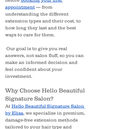
appointment
 — from 
understanding the different 
extension types and their cost, to 
how long they last and the best 
ways to care for them.
 Our goal is to give you real 
answers, not salon fluff, so you can 
make an informed decision and 
feel confident about your 
investment.
Why Choose Hello Beautiful 
Signature Salon?
At 
Hello Beautiful Signature Salon 
by Elisa
, we specialize in premium, 
damage-free extension methods 
tailored to your hair type and 