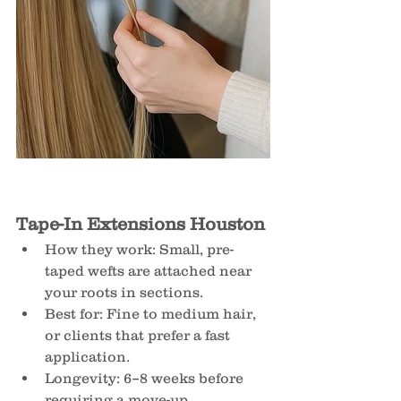
Tape-In Extensions Houston
How they work: Small, pre-
taped wefts are attached near 
your roots in sections.
Best for: Fine to medium hair, 
or clients that prefer a fast 
application.
Longevity: 6–8 weeks before 
requiring a move-up.