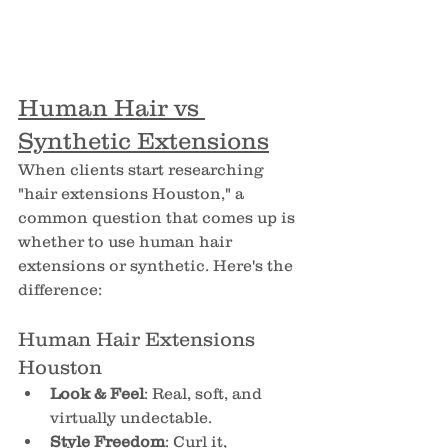
Human Hair vs 
Synthetic Extensions
When clients start researching 
"hair extensions Houston," a 
common question that comes up is 
whether to use human hair 
extensions or synthetic. Here's the 
difference:
Human Hair Extensions 
Houston
Look & Feel
: Real, soft, and 
virtually undectable.
Style Freedom
: Curl it, 