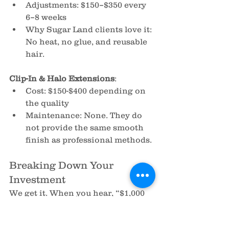
Adjustments: $150–$350 every 
6–8 weeks
Why Sugar Land clients love it: 
No heat, no glue, and reusable 
hair.
Clip-In & Halo Extensions
:
Cost: $150-$400 depending on 
the quality
Maintenance: None. They do 
not provide the same smooth 
finish as professional methods.
Breaking Down Your 
Investment
We get it. When you hear, “$1,000 
or more for hair extensions,” it 
makes your eye widen. But let’s 