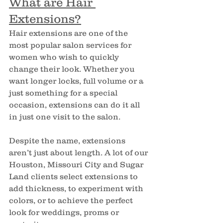
What are Hair 
Extensions?
Hair extensions are one of the 
most popular salon services for 
women who wish to quickly 
change their look. Whether you 
want longer locks, full volume or a 
just something for a special 
occasion, extensions can do it all 
in just one visit to the salon.
Despite the name, extensions 
aren’t just about length. A lot of our 
Houston, Missouri City and Sugar 
Land clients select extensions to 
add thickness, to experiment with 
colors, or to achieve the perfect 
look for weddings, proms or 