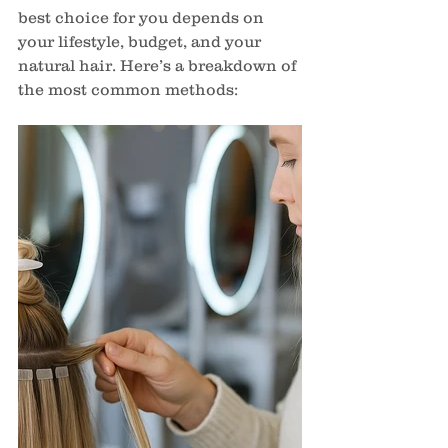
best choice for you depends on 
your lifestyle, budget, and your 
natural hair. Here’s a breakdown of 
the most common methods: