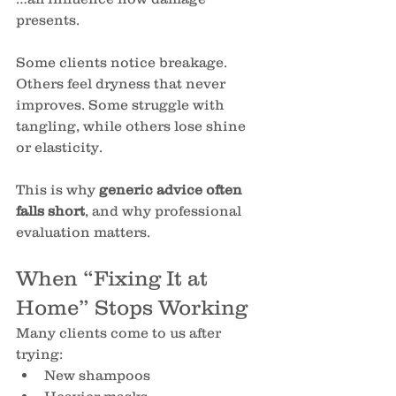
presents.
Some clients notice breakage. 
Others feel dryness that never 
improves. Some struggle with 
tangling, while others lose shine 
or elasticity.
This is why 
generic advice often 
falls short
, and why professional 
evaluation matters.
When “Fixing It at 
Home” Stops Working
Many clients come to us after 
trying:
New shampoos