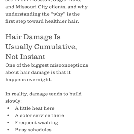
and Missouri City clients, and why 
understanding the “why” is the 
first step toward healthier hair.
Hair Damage Is 
Usually Cumulative, 
Not Instant
One of the biggest misconceptions 
about hair damage is that it 
happens overnight.
In reality, damage tends to build 
slowly:
A little heat here
A color service there
Frequent washing
Busy schedules