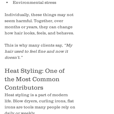
Environmental stress
Individually, these things may not 
seem harmful. Together, over 
months or years, they can change 
how hair looks, feels, and behaves.
This is why many clients say, 
“My 
hair used to feel fine and now it 
doesn’t.”
Heat Styling: One of 
the Most Common 
Contributors
Heat styling is a part of modern 
life. Blow dryers, curling irons, flat 
irons are tools many people rely on 
daily or weekly.