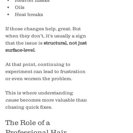
Heavier masks
Oils
Heat breaks
If those changes help, great. But 
when they don’t, it’s usually a sign 
that the issue is 
structural, not just 
surface-level
.
At that point, continuing to 
experiment can lead to frustration 
or even worsen the problem.
This is where understanding 
cause
 becomes more valuable than 
chasing quick fixes.
The Role of a 
Professional Hair 