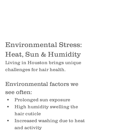
Environmental Stress: 
Heat, Sun & Humidity
Living in Houston brings unique 
challenges for hair health.
Environmental factors we 
see often:
Prolonged sun exposure
High humidity swelling the 
hair cuticle
Increased washing due to heat 
and activity