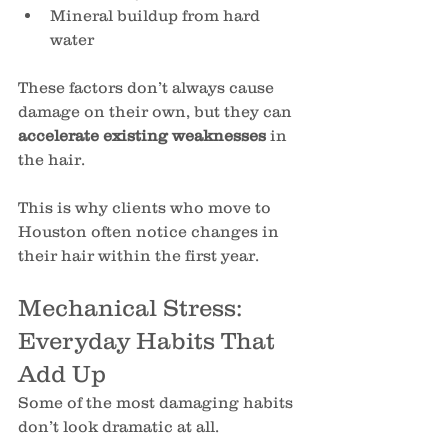
Mineral buildup from hard 
water
These factors don’t always cause 
damage on their own, but they can 
accelerate existing weaknesses
 in 
the hair.
This is why clients who move to 
Houston often notice changes in 
their hair within the first year.
Mechanical Stress: 
Everyday Habits That 
Add Up
Some of the most damaging habits 
don’t look dramatic at all.