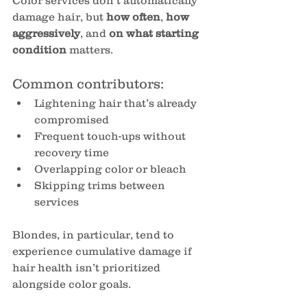
Color services don’t automatically 
damage hair, but 
how often
, 
how 
aggressively
, and 
on what starting 
condition
 matters.
Common contributors:
Lightening hair that’s already 
compromised
Frequent touch-ups without 
recovery time
Overlapping color or bleach
Skipping trims between 
services
Blondes, in particular, tend to 
experience cumulative damage if 
hair health isn’t prioritized 
alongside color goals.