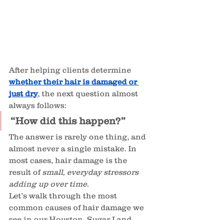
After helping clients determine 
whether their hair is damaged or 
just dry
, the next question almost 
always follows:
“How did this happen?”
The answer is rarely one thing, and 
almost never a single mistake. In 
most cases, hair damage is the 
result of 
small, everyday stressors 
adding up over time
.
Let’s walk through the most 
common causes of hair damage we 
see in our Houston, Sugar Land, 