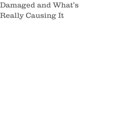
Damaged and What’s
Really Causing It