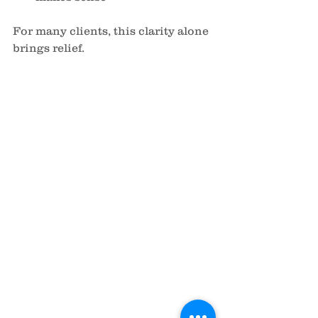
For many clients, this clarity alone 
brings relief.