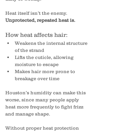
Heat itself isn’t the enemy. 
Unprotected, repeated heat is.
How heat affects hair:
Weakens the internal structure 
of the strand
Lifts the cuticle, allowing 
moisture to escape
Makes hair more prone to 
breakage over time
Houston’s humidity can make this 
worse, since many people apply 
heat more frequently to fight frizz 
and manage shape.
Without proper heat protection 