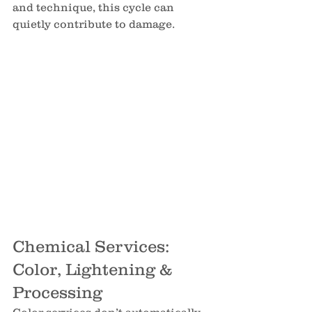
and technique, this cycle can 
quietly contribute to damage.
Chemical Services: 
Color, Lightening & 
Processing