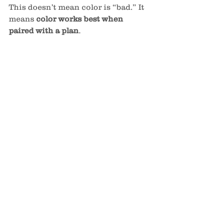
This doesn’t mean color is “bad.” It 
means 
color works best when 
paired with a plan
.