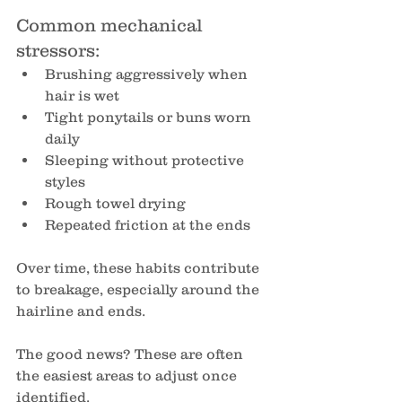
Common mechanical 
stressors:
Brushing aggressively when 
hair is wet
Tight ponytails or buns worn 
daily
Sleeping without protective 
styles
Rough towel drying
Repeated friction at the ends
Over time, these habits contribute 
to breakage, especially around the 
hairline and ends.
The good news? These are often 
the easiest areas to adjust once 
identified.