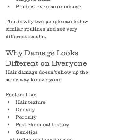
Product overuse or misuse
This is why two people can follow 
similar routines and see very 
different results.
Why Damage Looks 
Different on Everyone
Hair damage doesn’t show up the 
same way for everyone.
Factors like:
Hair texture
Density
Porosity
Past chemical history
Genetics
…all influence how damage 