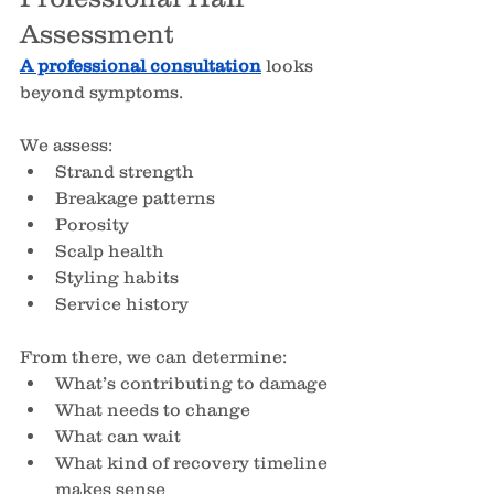
Assessment
A professional consultation
 looks 
beyond symptoms.
We assess:
Strand strength
Breakage patterns
Porosity
Scalp health
Styling habits
Service history
From there, we can determine:
What’s contributing to damage
What needs to change
What can wait
What kind of recovery timeline 
makes sense