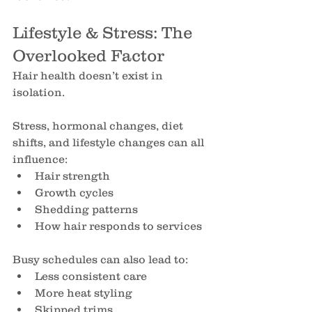
Lifestyle & Stress: The 
Overlooked Factor
Hair health doesn’t exist in 
isolation.
Stress, hormonal changes, diet 
shifts, and lifestyle changes can all 
influence:
Hair strength
Growth cycles
Shedding patterns
How hair responds to services
Busy schedules can also lead to:
Less consistent care
More heat styling
Skipped trims