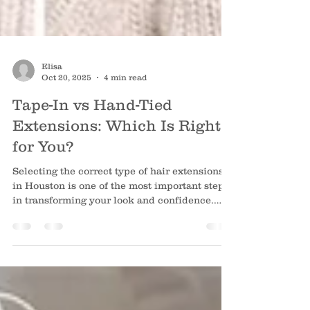
Elisa
Oct 20, 2025
4 min read
Tape-In vs Hand-Tied
Extensions: Which Is Right
for You?
Selecting the correct type of hair extensions
in Houston is one of the most important steps
in transforming your look and confidence.
Both tape-in and hand-tied extensions can
give you gorgeous hair, so the best choice
depends on your hair type, lifestyle and how