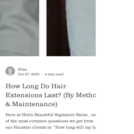
Elisa
Oct 27, 2025
4 min read
How Long Do Hair
Extensions Last? (By Method
& Maintenance)
Here at Hello Beautiful Signature Salon , one