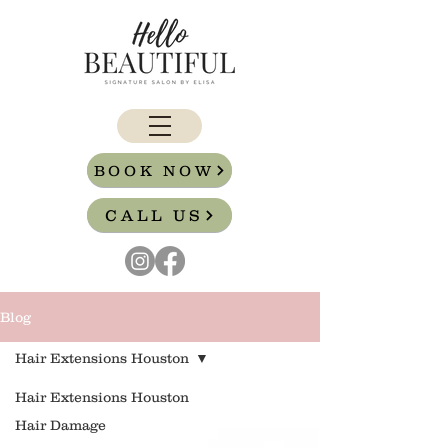
BOOK NOW
CALL US
Blog
Hair Extensions Houston
Hair Extensions Houston
Hair Damage