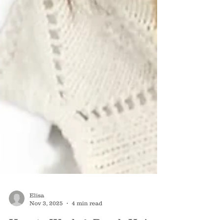
Elisa
Nov 3, 2025
4 min read