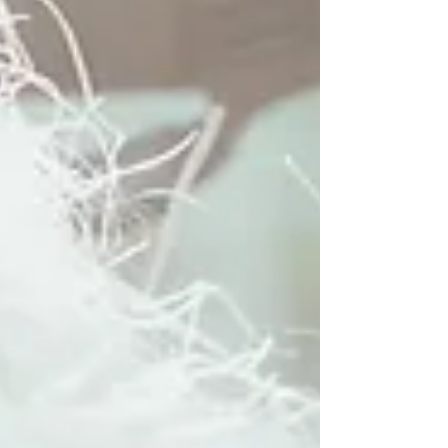
much maintenance you are willing to put up
with. At Hello Beautiful Signature Salon, our
certified stylists in Houston and Sugar Land
are experts at both so we can select the best
one for your goals. Here’s what you