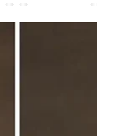
of the most common questions we get from
our Houston clients is: “How long will my hair
extensions last?” It’s a great question — and
the honest answer is: it depends on the
method you choose, how you care for them,
and even the Houston humidity. Some types
last just a few weeks before needing a refresh,
while others can look gorgeous for nearly a
year with proper maintenance. In this guide,
we’ll break down how long each extensio