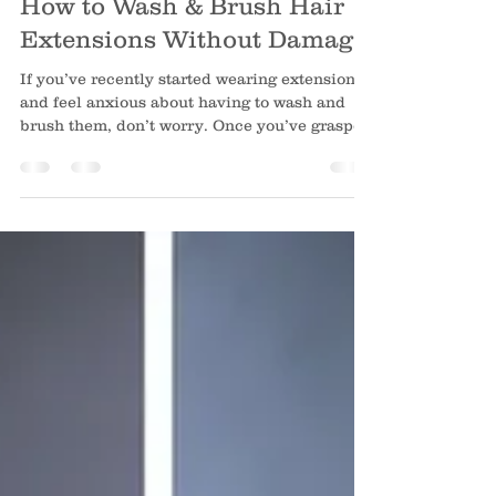
How to Wash & Brush Hair
Extensions Without Damage
If you’ve recently started wearing extensions
and feel anxious about having to wash and
brush them, don’t worry. Once you’ve grasped
the fundamentals, it’s second nature to keep
your extensions looking nourished and
gorgeous. At Hello Beautiful Signature Salon ,
hundreds of Houston-area clients have
protected their long-term investments by
practising these straightforward at-home
routines. When doing it the proper way, your
extensions will stay silky, glossy, and tangle-
free