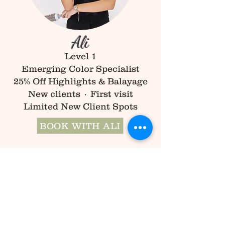
Ali
Level 1
Emerging Color Specialist
25% Off Highlights & Balayage
New clients · First visit
Limited New Client Spots
BOOK WITH ALI