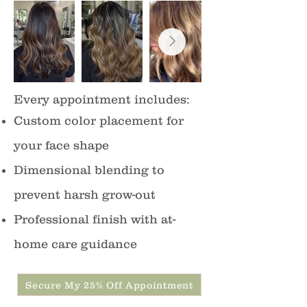
Every appointment includes:
Custom color placement for
your face shape
Dimensional blending to
prevent harsh grow-out
Professional finish with at-
home care guidance
Secure My 25% Off Appointment