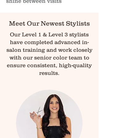
shine between visits
Meet Our Newest Stylists
Our Level 1 & Level 3 stylists
have completed advanced in-
salon training and work closely
with our senior color team to
ensure consistent, high-quality
results.