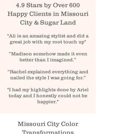
4.9 Stars by Over 600
Happy Clients in Missouri
City & Sugar Land
"Ali is an amazing stylist and did a
great job with my root touch up"
“Madison somehow made it even
better than I imagined.”
“Rachel explained everything and
nailed the style I was going for.”
"I had my highlights done by Ariel
today and I honestly could not be
happier."
Missouri City Color
Transformations