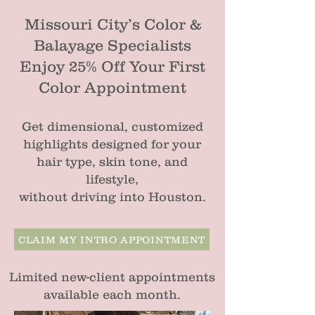
Missouri City’s Color &
Balayage Specialists
Enjoy 25% Off Your First
Color Appointment
Get dimensional, customized
highlights designed for your
hair type, skin tone, and
lifestyle,
without driving into Houston.
CLAIM MY INTRO APPOINTMENT
Limited new-client appointments
available each month.