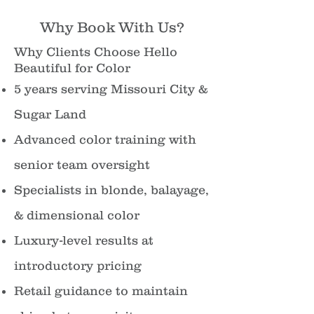
Why Book With Us?
Why Clients Choose Hello
Beautiful for Color
5 years serving Missouri City &
Sugar Land
Advanced color training with
senior team oversight
Specialists in blonde, balayage,
& dimensional color
Luxury-level results at
introductory pricing
Retail guidance to maintain